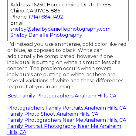
Address: 16250 Homecoming Dr Unit 1758
Chino, CA 91708-8861
Phone:
(714) 684-1492
Email:
shelby@shelbydaniellephotography.com
Shelby Danielle Photography
I 'd instead you use an intense, bold color like red
or blue, as opposed to black. White can
additionally be complicated; however if one
individual is putting on white it's much less of a
concern. The problem occurs when several
individuals are putting on white, as there are
several variations of white and those differences
leap out at you in an image.
Best Family Photographers Anaheim Hills, CA
Photographers Family Portraits Anaheim Hills, CA
Family Photo Shoot Anaheim Hills, CA
Family Photographers Near Me Anaheim Hills, CA
Family Portrait Photography Near Me Anaheim
Hills, CA