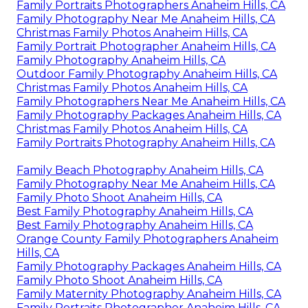
Family Portraits Photographers Anaheim Hills, CA
Family Photography Near Me Anaheim Hills, CA
Christmas Family Photos Anaheim Hills, CA
Family Portrait Photographer Anaheim Hills, CA
Family Photography Anaheim Hills, CA
Outdoor Family Photography Anaheim Hills, CA
Christmas Family Photos Anaheim Hills, CA
Family Photographers Near Me Anaheim Hills, CA
Family Photography Packages Anaheim Hills, CA
Christmas Family Photos Anaheim Hills, CA
Family Portraits Photography Anaheim Hills, CA
Family Beach Photography Anaheim Hills, CA
Family Photography Near Me Anaheim Hills, CA
Family Photo Shoot Anaheim Hills, CA
Best Family Photography Anaheim Hills, CA
Best Family Photography Anaheim Hills, CA
Orange County Family Photographers Anaheim
Hills, CA
Family Photography Packages Anaheim Hills, CA
Family Photo Shoot Anaheim Hills, CA
Family Maternity Photography Anaheim Hills, CA
Family Portraits Photographer Anaheim Hills, CA