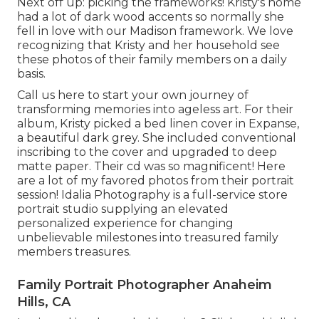
Next off up: picking the frameworks! Kristy's home
had a lot of dark wood accents so normally she
fell in love with our Madison framework. We love
recognizing that Kristy and her household see
these photos of their family members on a daily
basis.
Call us
here
to start your own journey of
transforming memories into ageless art. For their
album, Kristy picked a bed linen cover in Expanse,
a beautiful dark grey. She included conventional
inscribing to the cover and upgraded to deep
matte paper. Their cd was so magnificent! Here
are a lot of my favored photos from their portrait
session! Idalia Photography is a full-service store
portrait studio supplying an elevated
personalized experience for changing
unbelievable milestones into treasured family
members treasures.
Family Portrait Photographer Anaheim
Hills, CA