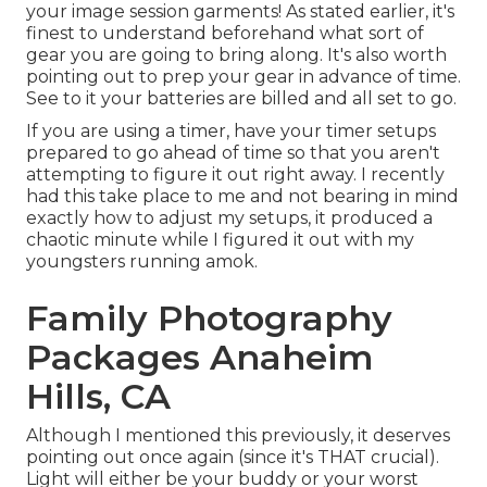
your image session garments! As stated earlier, it's
finest to understand beforehand what sort of
gear you are going to bring along. It's also worth
pointing out to prep your gear in advance of time.
See to it your batteries are billed and all set to go.
If you are using a timer, have your timer setups
prepared to go ahead of time so that you aren't
attempting to figure it out right away. I recently
had this take place to me and not bearing in mind
exactly how to adjust my setups, it produced a
chaotic minute while I figured it out with my
youngsters running amok.
Family Photography
Packages Anaheim
Hills, CA
Although I mentioned this previously, it deserves
pointing out once again (since it's THAT crucial).
Light will either be your buddy or your worst