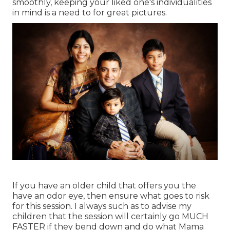
smoothly, keeping your liked one's individualities
in mind is a need to for great pictures.
If you have an older child that offers you the
have an odor eye, then ensure what goes to risk
for this session. I always such as to advise my
children that the session will certainly go MUCH
FASTER if they bend down and do what Mama