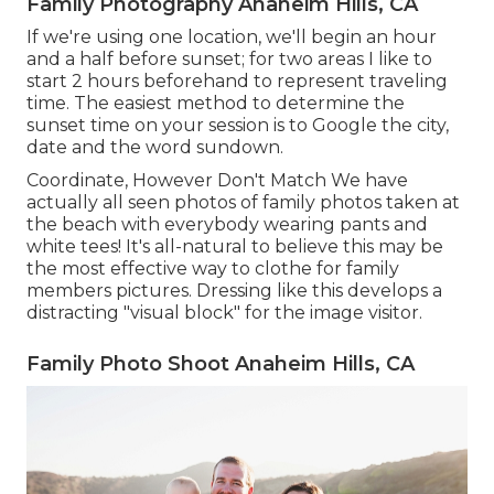
Family Photography Anaheim Hills, CA
If we're using one location, we'll begin an hour
and a half before sunset; for two areas I like to
start 2 hours beforehand to represent traveling
time. The easiest method to determine the
sunset time on your session is to Google the city,
date and the word sundown.
Coordinate, However Don't Match We have
actually all seen photos of family photos taken at
the beach with everybody wearing pants and
white tees! It's all-natural to believe this may be
the most effective way to clothe for family
members pictures. Dressing like this develops a
distracting "visual block" for the image visitor.
Family Photo Shoot Anaheim Hills, CA