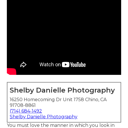
Shelby Danielle Photography
16250 Homecoming Dr Unit 1758 Chino, CA
91708-8861
(714) 684-1492
Shelby Danielle Photography
You must love the manner in which you look in