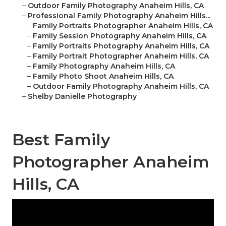
–
Outdoor Family Photography Anaheim Hills, CA
–
Professional Family Photography Anaheim Hills...
–
Family Portraits Photographer Anaheim Hills, CA
–
Family Session Photography Anaheim Hills, CA
–
Family Portraits Photography Anaheim Hills, CA
–
Family Portrait Photographer Anaheim Hills, CA
–
Family Photography Anaheim Hills, CA
–
Family Photo Shoot Anaheim Hills, CA
–
Outdoor Family Photography Anaheim Hills, CA
–
Shelby Danielle Photography
Best Family
Photographer Anaheim
Hills, CA