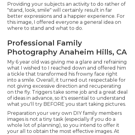
Providing your subjects an activity to do rather of
"stand, look, smile" will certainly result in far
better expressions and a happier experience. For
this image, I offered everyone a general idea on
where to stand and what to do.
Professional Family
Photography Anaheim Hills, CA
My 6 year old was giving me a glare and refraining
what I wished to I reached down and offered him
a tickle that transformed his frowny face right
into a smile. Overall, it turned out respectable for
not giving excessive direction and recuperating
on the fly. Triggers take some job and a great deal
of ideas in advance, so it's essential to understand
what you'll try BEFORE you start taking pictures.
Preparation your very own DIY family members
images is not a tiny task (especially if you do a
whole lot of planning), so you intend to offer it
your all to obtain the most effective images. At