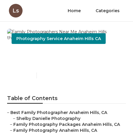
Ls
Home
Categories
Photography Service Anaheim Hills CA
Family Photographers Near
Me Anaheim Hills
Published en
10 min read
Table of Contents
–
Best Family Photographer Anaheim Hills, CA
–
Shelby Danielle Photography
–
Family Photography Packages Anaheim Hills, CA
–
Family Photography Anaheim Hills, CA