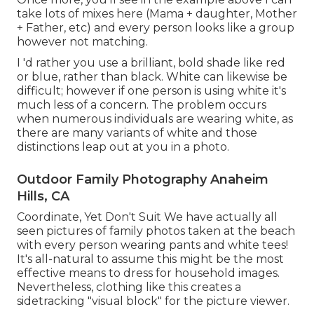
take lots of mixes here (Mama + daughter, Mother
+ Father, etc) and every person looks like a group
however not matching.
I 'd rather you use a brilliant, bold shade like red
or blue, rather than black. White can likewise be
difficult; however if one person is using white it's
much less of a concern. The problem occurs
when numerous individuals are wearing white, as
there are many variants of white and those
distinctions leap out at you in a photo.
Outdoor Family Photography Anaheim
Hills, CA
Coordinate, Yet Don't Suit We have actually all
seen pictures of family photos taken at the beach
with every person wearing pants and white tees!
It's all-natural to assume this might be the most
effective means to dress for household images.
Nevertheless, clothing like this creates a
sidetracking "visual block" for the picture viewer.