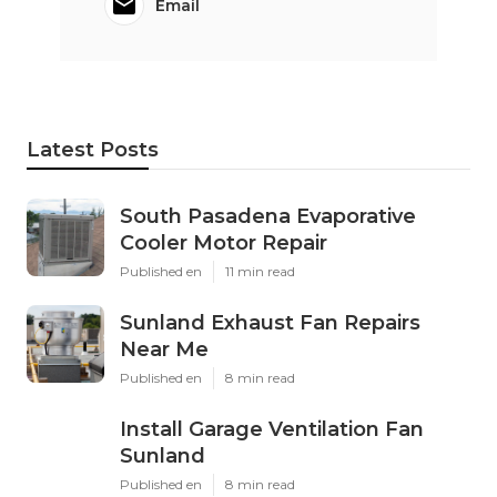
Email
Latest Posts
South Pasadena Evaporative
Cooler Motor Repair
Published en
11 min read
Sunland Exhaust Fan Repairs
Near Me
Published en
8 min read
Install Garage Ventilation Fan
Sunland
Published en
8 min read