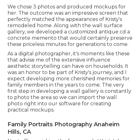
We chose 3 photos and produced mockups for
her. The outcome was an impressive screen that
perfectly matched the appearances of Kristy's
remodeled home. Along with the wall surface
gallery, we developed a customized antique cd a
concrete memento that would certainly preserve
these priceless minutes for generations to come.
As a digital photographer, it's moments like these
that advise me of the extensive influence
aesthetic storytelling can have on households. It
was an honor to be part of Kristy's journey, and I
expect developing more cherished memories for
family members in the years to come. The very
first step in developing a wall gallery is constantly
to photo the area so we can import the wall
photo right into our software for creating
practical mockups.
Family Portraits Photography Anaheim
Hills, CA