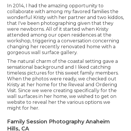
In 2014, I had the amazing opportunity to
collaborate with among my favored families the
wonderful Kristy with her partner and two kiddos,
that I've been photographing given that they
were newborns. All of it started when Kristy
attended among our open residences at the
workshop, triggering a conversation concerning
changing her recently renovated home with a
gorgeous wall surface gallery.
The natural charm of the coastal setting gave a
sensational background and I liked catching
timeless pictures for this sweet family members.
When the photos were ready, we checked out
Kristy at her home for the Reveal and Ordering
Visit. Since we were creating specifically for the
wall surfaces in her home, we wished to get on
website to reveal her the various options we
might for her.
Family Session Photography Anaheim
Hills, CA