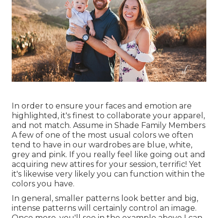
In order to ensure your faces and emotion are
highlighted, it's finest to collaborate your apparel,
and not match. Assume in Shade Family Members
A few of one of the most usual colors we often
tend to have in our wardrobes are blue, white,
grey and pink. If you really feel like going out and
acquiring new attires for your session, terrific! Yet
it's likewise very likely you can function within the
colors you have.
In general, smaller patterns look better and big,
intense patterns will certainly control an image.
Once more, you'll see in the example above I can