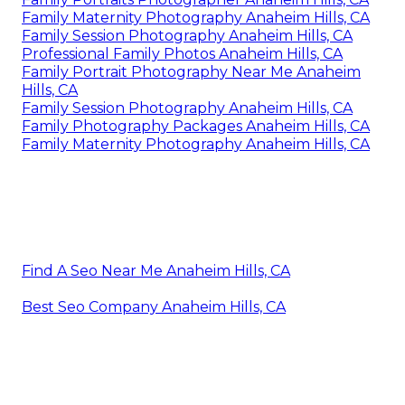
Family Maternity Photography Anaheim Hills, CA
Family Session Photography Anaheim Hills, CA
Professional Family Photos Anaheim Hills, CA
Family Portrait Photography Near Me Anaheim
Hills, CA
Family Session Photography Anaheim Hills, CA
Family Photography Packages Anaheim Hills, CA
Family Maternity Photography Anaheim Hills, CA
Find A Seo Near Me Anaheim Hills, CA
Best Seo Company Anaheim Hills, CA