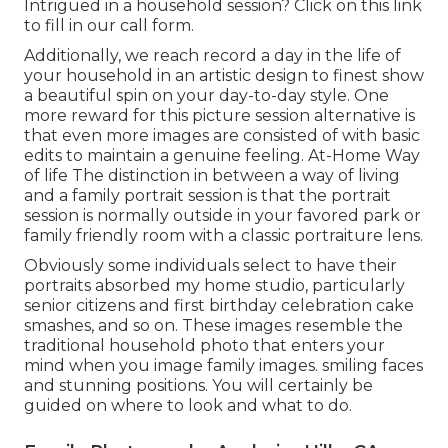
Intrigued in a household session?
Click on this link
to fill in our call form.
Additionally, we reach record a day in the life of
your household in an artistic design to finest show
a beautiful spin on your day-to-day style. One
more reward for this picture session alternative is
that even more images are consisted of with basic
edits to maintain a genuine feeling. At-Home Way
of life The distinction in between a way of living
and a family portrait session is that the portrait
session is normally outside in your favored park or
family friendly room with a classic portraiture lens.
Obviously some individuals select to have their
portraits absorbed my home studio, particularly
senior citizens and first birthday celebration cake
smashes, and so on. These images resemble the
traditional household photo that enters your
mind when you image family images. smiling faces
and stunning positions. You will certainly be
guided on where to look and what to do.