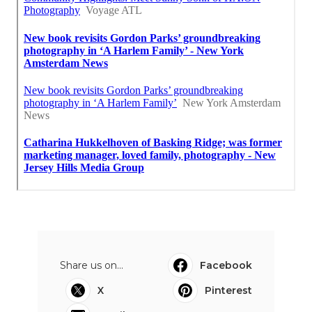
Share us on...
Facebook
X
Pinterest