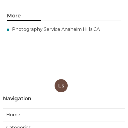
More
Photography Service Anaheim Hills CA
Ls
Navigation
Home
Categories