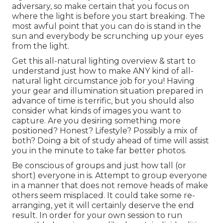
adversary, so make certain that you focus on
where the light is before you start breaking. The
most awful point that you can do is stand in the
sun and everybody be scrunching up your eyes
from the light.
Get this all-natural lighting overview
& start to
understand just how to make ANY kind of all-
natural light circumstance job for you! Having
your gear and illumination situation prepared in
advance of time is terrific, but you should also
consider what kinds of images you want to
capture. Are you desiring something more
positioned? Honest? Lifestyle? Possibly a mix of
both? Doing a bit of study ahead of time will assist
you in the minute to take far better photos.
Be conscious of groups and just how tall (or
short) everyone in is. Attempt to group everyone
in a manner that does not remove heads of make
others seem misplaced. It could take some re-
arranging, yet it will certainly deserve the end
result. In order for your own session to run