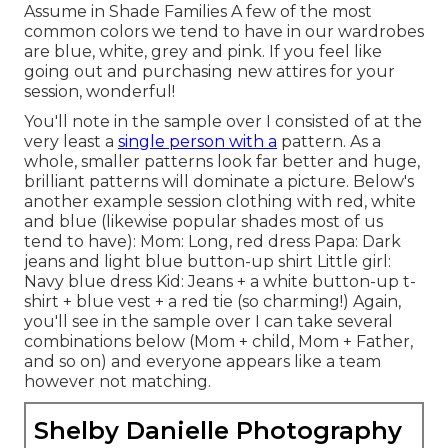
Assume in Shade Families A few of the most
common colors we tend to have in our wardrobes
are blue, white, grey and pink. If you feel like
going out and purchasing new attires for your
session, wonderful!
You'll note in the sample over I consisted of at the
very least a
single person with a
pattern. As a
whole, smaller patterns look far better and huge,
brilliant patterns will dominate a picture. Below's
another example session clothing with red, white
and blue (likewise popular shades most of us
tend to have): Mom: Long, red dress Papa: Dark
jeans and light blue button-up shirt Little girl:
Navy blue dress Kid: Jeans + a white button-up t-
shirt + blue vest + a red tie (so charming!) Again,
you'll see in the sample over I can take several
combinations below (Mom + child, Mom + Father,
and so on) and everyone appears like a team
however not matching.
Shelby Danielle Photography