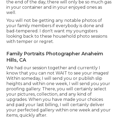
the end of the day, there will only be so much gas
in your container and in your enjoyed ones as
well.
You will not be getting any notable photos of
your family members if everybody is done and
bad-tempered. I don't want my youngsters
looking back to these household photo sessions
with temper or regret.
Family Portraits Photographer Anaheim
Hills, CA
We had our session together and currently I
know that you can not WAIT to see your images!
Within someday, I will send you or publish slip
heights and within one week, I will send you your
proofing gallery. There, you will certainly select
your pictures, collection, and any kind of
upgrades. When you have made your choices
and paid your last billing, I will certainly deliver
your perfected gallery within one week and your
items, quickly after.