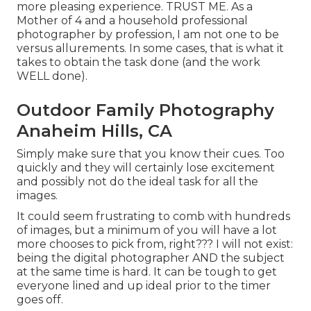
more pleasing experience. TRUST ME. As a
Mother of 4 and a household professional
photographer by profession, I am not one to be
versus allurements. In some cases, that is what it
takes to obtain the task done (and the work
WELL done).
Outdoor Family Photography
Anaheim Hills, CA
Simply make sure that you know their cues. Too
quickly and they will certainly lose excitement
and possibly not do the ideal task for all the
images.
It could seem frustrating to comb with hundreds
of images, but a minimum of you will have a lot
more chooses to pick from, right??? I will not exist:
being the digital photographer AND the subject
at the same time is hard. It can be tough to get
everyone lined and up ideal prior to the timer
goes off.