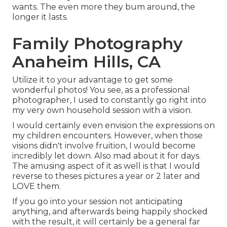
wants. The even more they bum around, the
longer it lasts.
Family Photography
Anaheim Hills, CA
Utilize it to your advantage to get some
wonderful photos! You see, as a professional
photographer, I used to constantly go right into
my very own household session with a vision.
I would certainly even envision the expressions on
my children encounters. However, when those
visions didn't involve fruition, I would become
incredibly let down. Also mad about it for days.
The amusing aspect of it as well is that I would
reverse to theses pictures a year or 2 later and
LOVE them.
If you go into your session not anticipating
anything, and afterwards being happily shocked
with the result, it will certainly be a general far