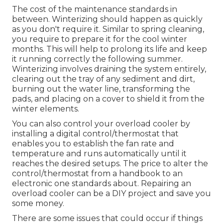
The cost of the maintenance standards in
between. Winterizing should happen as quickly
as you don't require it. Similar to spring cleaning,
you require to prepare it for the cool winter
months. This will help to prolong its life and keep
it running correctly the following summer.
Winterizing involves draining the system entirely,
clearing out the tray of any sediment and dirt,
burning out the water line, transforming the
pads, and placing on a cover to shield it from the
winter elements.
You can also control your overload cooler by
installing a digital control/thermostat that
enables you to establish the fan rate and
temperature and runs automatically until it
reaches the desired setups. The price to alter the
control/thermostat from a handbook to an
electronic one standards about. Repairing an
overload cooler can be a DIY project and save you
some money.
There are some issues that could occur if things