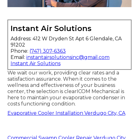
Instant Air Solutions
Address: 412 W Dryden St Apt 6 Glendale, CA
91202
Phone:
(747) 307-6363
Email:
instantairsolutionsinc@gmail.com
Instant Air Solutions
We wait our work, providing clear rates and a
satisfaction assurance. When it comes to the
wellness and effectiveness of your business
center, the selection is clearICOM Mechanical is
here to maintain your evaporative condenser in
costs functioning condition.
Evaporative Cooler Installation Verdugo City, CA
Commercial Swamp Cooler Repair Verdugo City,