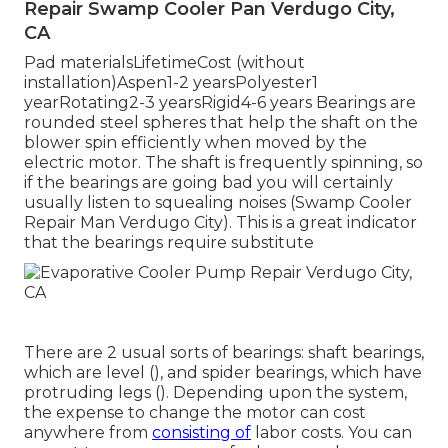
Repair Swamp Cooler Pan Verdugo City,
CA
Pad materialsLifetimeCost (without
installation)Aspen1-2 yearsPolyester1
yearRotating2-3 yearsRigid4-6 years Bearings are
rounded steel spheres that help the shaft on the
blower spin efficiently when moved by the
electric motor. The shaft is frequently spinning, so
if the bearings are going bad you will certainly
usually listen to squealing noises (Swamp Cooler
Repair Man Verdugo City). This is a great indicator
that the bearings require substitute
There are 2 usual sorts of bearings: shaft bearings,
which are level (), and spider bearings, which have
protruding legs (). Depending upon the system,
the expense to change the motor can cost
anywhere from
consisting of
labor costs. You can