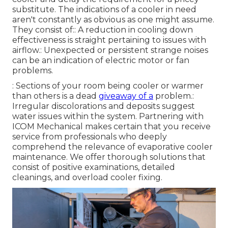
substitute. The indications of a cooler in need
aren't constantly as obvious as one might assume.
They consist of:: A reduction in cooling down
effectiveness is straight pertaining to issues with
airflow.: Unexpected or persistent strange noises
can be an indication of electric motor or fan
problems.
: Sections of your room being cooler or warmer
than others is a dead
giveaway of a
problem.:
Irregular discolorations and deposits suggest
water issues within the system. Partnering with
ICOM Mechanical makes certain that you receive
service from professionals who deeply
comprehend the relevance of evaporative cooler
maintenance. We offer thorough solutions that
consist of positive examinations, detailed
cleanings, and overload cooler fixing.