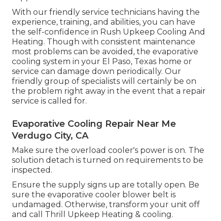
With our friendly service technicians having the
experience, training, and abilities, you can have
the self-confidence in Rush Upkeep Cooling And
Heating. Though with consistent maintenance
most problems can be avoided, the evaporative
cooling system in your El Paso, Texas home or
service can damage down periodically. Our
friendly group of specialists will certainly be on
the problem right away in the event that a repair
service is called for.
Evaporative Cooling Repair Near Me
Verdugo City, CA
Make sure the overload cooler's power is on. The
solution detach is turned on requirements to be
inspected.
Ensure the supply signs up are totally open. Be
sure the evaporative cooler blower belt is
undamaged. Otherwise, transform your unit off
and
call Thrill Upkeep Heating & cooling
.