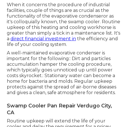
When it concerns the procedure of industrial
facilities, couple of things are as crucial as the
functionality of the evaporative condenseror as
it's colloquially known, the swamp cooler. Routine
upkeep of this heating and cooling workhorse is
greater than simply a tick in a maintenance list. It's
a
direct financial investment in
the efficiency and
life of your cooling system.
A well-maintained evaporative condenser is
important for the following:: Dirt and particles
accumulation hamper the cooling procedure,
which typically goes unnoticed up until power
costs skyrocket.: Stationary water can become a
home for bacteria and molds. Regular upkeep
protects against the spread of air-borne diseases
and gives a clean, safe atmosphere for residents.
Swamp Cooler Pan Repair Verdugo City,
CA
Routine upkeep will extend the life of your
cooler and delay the requirement for a pricey