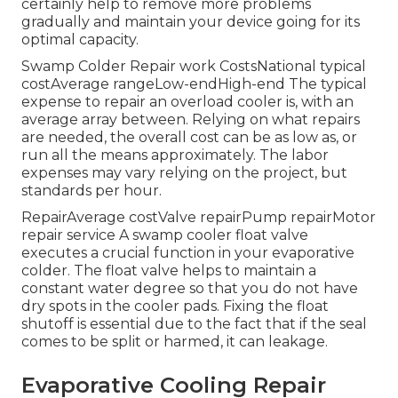
certainly help to remove more problems
gradually and maintain your device going for its
optimal capacity.
Swamp Colder Repair work CostsNational typical
costAverage rangeLow-endHigh-end The typical
expense to repair an overload cooler is, with an
average array between. Relying on what repairs
are needed, the overall cost can be as low as, or
run all the means approximately. The labor
expenses may vary relying on the project, but
standards per hour.
RepairAverage costValve repairPump repairMotor
repair service A swamp cooler float valve
executes a crucial function in your evaporative
colder. The float valve helps to maintain a
constant water degree so that you do not have
dry spots in the cooler pads. Fixing the float
shutoff is essential due to the fact that if the seal
comes to be split or harmed, it can leakage.
Evaporative Cooling Repair