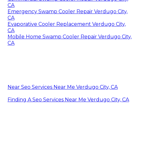
CA
Emergency Swamp Cooler Repair Verdugo City,
CA
Evaporative Cooler Replacement Verdugo City,
CA
Mobile Home Swamp Cooler Repair Verdugo City,
CA
Near Seo Services Near Me Verdugo City, CA
Finding A Seo Services Near Me Verdugo City, CA