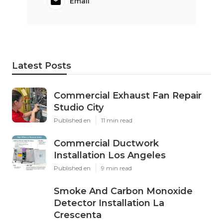
Email
Latest Posts
Commercial Exhaust Fan Repair
Studio City
Published en
11 min read
Commercial Ductwork
Installation Los Angeles
Published en
9 min read
Smoke And Carbon Monoxide
Detector Installation La
Crescenta