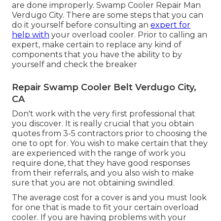
are done improperly. Swamp Cooler Repair Man
Verdugo City. There are some steps that you can
do it yourself before consulting an
expert for
help with
your overload cooler. Prior to calling an
expert, make certain to replace any kind of
components that you have the ability to by
yourself and check the breaker
Repair Swamp Cooler Belt Verdugo City,
CA
Don't work with the very first professional that
you discover. It is really crucial that you obtain
quotes from 3-5 contractors prior to choosing the
one to opt for. You wish to make certain that they
are experienced with the range of work you
require done, that they have good responses
from their referrals, and you also wish to make
sure that you are not obtaining swindled.
The average cost for a cover is and you must look
for one that is made to fit your certain overload
cooler. If you are having problems with your