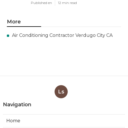
Published en
12 min read
More
Air Conditioning Contractor Verdugo City CA
Ls
Navigation
Home