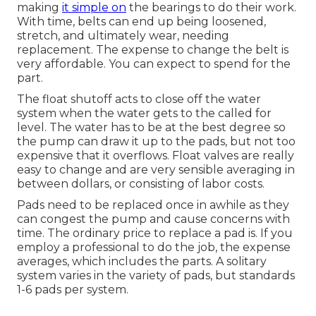
making
it simple on
the bearings to do their work.
With time, belts can end up being loosened,
stretch, and ultimately wear, needing
replacement. The expense to change the belt is
very affordable. You can expect to spend for the
part.
The float shutoff acts to close off the water
system when the water gets to the called for
level. The water has to be at the best degree so
the pump can draw it up to the pads, but not too
expensive that it overflows. Float valves are really
easy to change and are very sensible averaging in
between dollars, or consisting of labor costs.
Pads need to be replaced once in awhile as they
can congest the pump and cause concerns with
time. The ordinary price to replace a pad is. If you
employ a professional to do the job, the expense
averages, which includes the parts. A solitary
system varies in the variety of pads, but standards
1-6 pads per system.