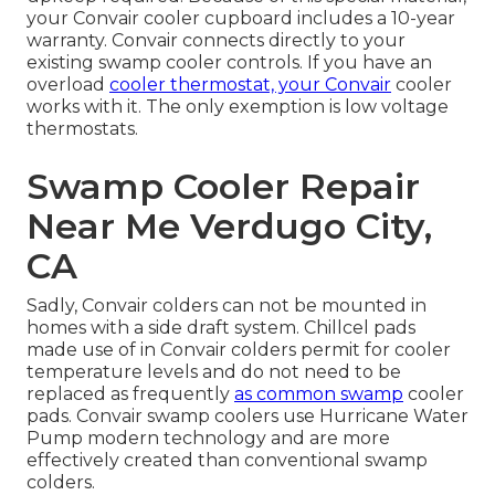
your Convair cooler cupboard includes a 10-year
warranty. Convair connects directly to your
existing swamp cooler controls. If you have an
overload
cooler thermostat, your Convair
cooler
works with it. The only exemption is low voltage
thermostats.
Swamp Cooler Repair
Near Me Verdugo City,
CA
Sadly, Convair colders can not be mounted in
homes with a side draft system. Chillcel pads
made use of in Convair colders permit for cooler
temperature levels and do not need to be
replaced as frequently
as common swamp
cooler
pads. Convair swamp coolers use Hurricane Water
Pump modern technology and are more
effectively created than conventional swamp
colders.