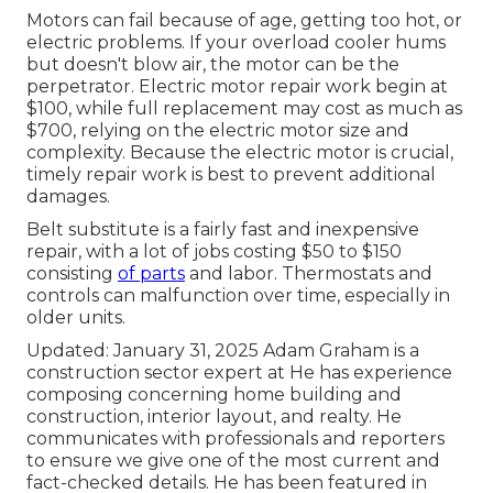
Motors can fail because of age, getting too hot, or
electric problems. If your overload cooler hums
but doesn't blow air, the motor can be the
perpetrator. Electric motor repair work begin at
$100, while full replacement may cost as much as
$700, relying on the electric motor size and
complexity. Because the electric motor is crucial,
timely repair work is best to prevent additional
damages.
Belt substitute is a fairly fast and inexpensive
repair, with a lot of jobs costing $50 to $150
consisting
of parts
and labor. Thermostats and
controls can malfunction over time, especially in
older units.
Updated: January 31, 2025 Adam Graham is a
construction sector expert at He has experience
composing concerning home building and
construction, interior layout, and realty. He
communicates with professionals and reporters
to ensure we give one of the most current and
fact-checked details. He has been featured in