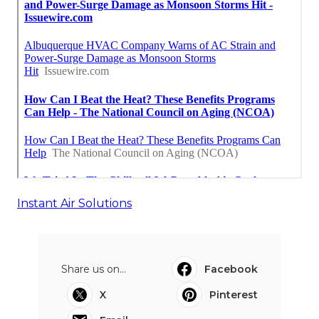
Instant Air Solutions
Share us on...
Facebook
X
Pinterest