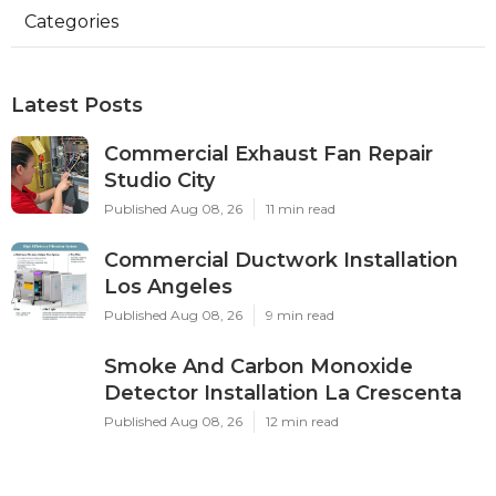
Categories
Latest Posts
Commercial Exhaust Fan Repair
Studio City
Published Aug 08, 26
11 min read
Commercial Ductwork Installation
Los Angeles
Published Aug 08, 26
9 min read
Smoke And Carbon Monoxide
Detector Installation La Crescenta
Published Aug 08, 26
12 min read