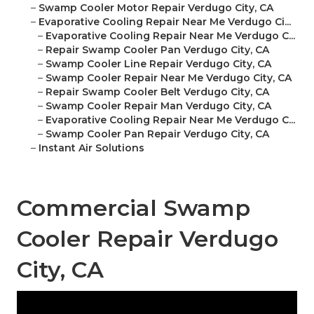
–
Swamp Cooler Motor Repair Verdugo City, CA
–
Evaporative Cooling Repair Near Me Verdugo Ci...
–
Evaporative Cooling Repair Near Me Verdugo C...
–
Repair Swamp Cooler Pan Verdugo City, CA
–
Swamp Cooler Line Repair Verdugo City, CA
–
Swamp Cooler Repair Near Me Verdugo City, CA
–
Repair Swamp Cooler Belt Verdugo City, CA
–
Swamp Cooler Repair Man Verdugo City, CA
–
Evaporative Cooling Repair Near Me Verdugo C...
–
Swamp Cooler Pan Repair Verdugo City, CA
–
Instant Air Solutions
Commercial Swamp
Cooler Repair Verdugo
City, CA