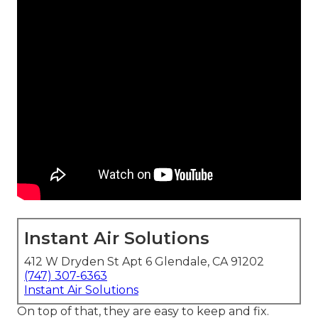
Instant Air Solutions
412 W Dryden St Apt 6 Glendale, CA 91202
(747) 307-6363
Instant Air Solutions
On top of that, they are easy to keep and fix.