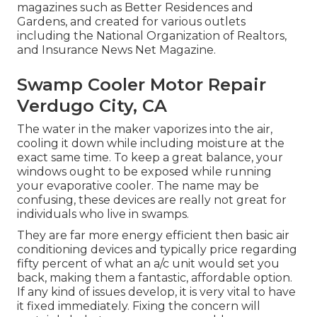
magazines such as Better Residences and
Gardens, and created for various outlets
including the National Organization of Realtors,
and Insurance News Net Magazine.
Swamp Cooler Motor Repair
Verdugo City, CA
The water in the maker vaporizes into the air,
cooling it down while including moisture at the
exact same time. To keep a great balance, your
windows ought to be exposed while running
your evaporative cooler. The name may be
confusing, these devices are really not great for
individuals who live in swamps.
They are far more energy efficient then basic air
conditioning devices and typically price regarding
fifty percent of what an a/c unit would set you
back, making them a fantastic, affordable option.
If any kind of issues develop, it is very vital to have
it fixed immediately. Fixing the concern will