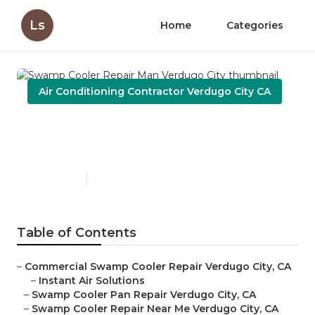
Ls
Home
Categories
Air Conditioning Contractor Verdugo City CA
Swamp Cooler Repair Man
Verdugo City
Published en
11 min read
Table of Contents
–
Commercial Swamp Cooler Repair Verdugo City, CA
–
Instant Air Solutions
–
Swamp Cooler Pan Repair Verdugo City, CA
–
Swamp Cooler Repair Near Me Verdugo City, CA