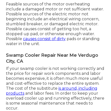
Feasible sources of the motor overheating
include a damaged motor or not sufficient water.
Possible sources of the electric motor not
beginning include an electrical wiring concern,
stumbled breaker, or damaged electric motor.
Possible causes consist of getting too hot, a
stopped up pad, or otherwise enough water.
Possible
causes consist of dirty
pads or standing
water in the unit.
Swamp Cooler Repair Near Me Verdugo
City, CA
If your swamp cooler is not working correctly and
the price for repair work components and labor
becomes expensive, it is often much more useful
and cost-effective to
replace the entire system
.
The cost of the substitute
is around, including
products
and labor fees. In order to keep your
overload cooler up and running effectively, there
is some seasonal maintenance that needs to
occur.