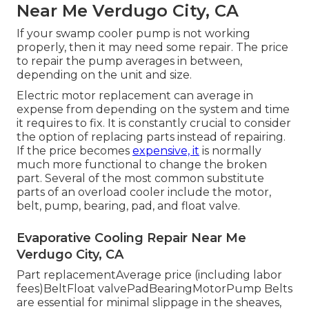
Near Me Verdugo City, CA
If your swamp cooler pump is not working
properly, then it may need some repair. The price
to repair the pump averages in between,
depending on the unit and size.
Electric motor replacement can average in
expense from depending on the system and time
it requires to fix. It is constantly crucial to consider
the option of replacing parts instead of repairing.
If the price becomes
expensive, it
is normally
much more functional to change the broken
part. Several of the most common substitute
parts of an overload cooler include the motor,
belt, pump, bearing, pad, and float valve.
Evaporative Cooling Repair Near Me
Verdugo City, CA
Part replacementAverage price (including labor
fees)BeltFloat valvePadBearingMotorPump Belts
are essential for minimal slippage in the sheaves,