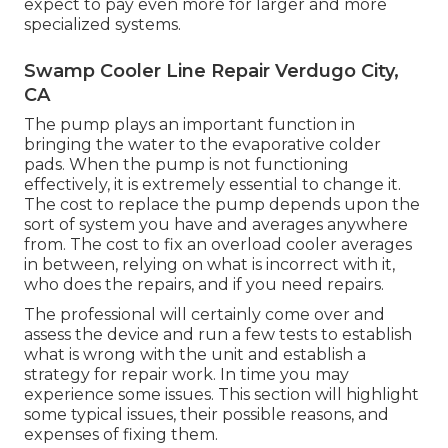
expect to pay even more for larger and more
specialized systems.
Swamp Cooler Line Repair Verdugo City,
CA
The pump plays an important function in
bringing the water to the evaporative colder
pads. When the pump is not functioning
effectively, it is extremely essential to change it.
The cost to replace the pump depends upon the
sort of system you have and averages anywhere
from. The cost to fix an overload cooler averages
in between, relying on what is incorrect with it,
who does the repairs, and if you need repairs.
The professional will certainly come over and
assess the device and run a few tests to establish
what is wrong with the unit and establish a
strategy for repair work. In time you may
experience some issues. This section will highlight
some typical issues, their possible reasons, and
expenses of fixing them.