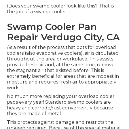
(Does your swamp cooler look like this? That is
the job of a swamp cooler.
Swamp Cooler Pan
Repair Verdugo City, CA
As a result of the process that opts for overload
coolers (also evaporative coolers), air is circulated
throughout the area or workplace. This assists
provide fresh air and, at the same time, remove
the stagnant air that existed before. This is
extremely beneficial for areas that are modest in
moisture and requires fresh air to appropriately
work.
No much more replacing your overload cooler
pads every year! Standard swamp coolers are
heavy and corrode/rust conveniently because
they are made of metal.
This protects against damage and restricts the
upkeep required. Because of this special material,