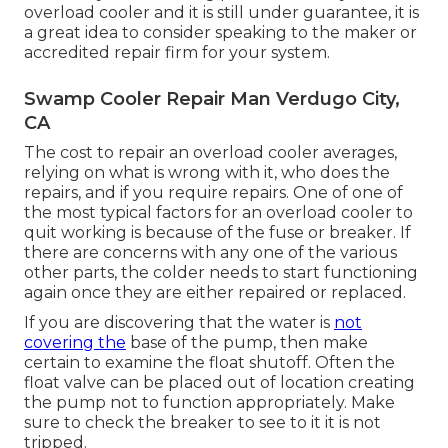
overload cooler and it is still under guarantee, it is
a great idea to consider speaking to the maker or
accredited repair firm for your system.
Swamp Cooler Repair Man Verdugo City,
CA
The cost to repair an overload cooler averages,
relying on what is wrong with it, who does the
repairs, and if you require repairs. One of one of
the most typical factors for an overload cooler to
quit working is because of the fuse or breaker. If
there are concerns with any one of the various
other parts, the colder needs to start functioning
again once they are either repaired or replaced.
If you are discovering that the water is
not
covering the
base of the pump, then make
certain to examine the float shutoff. Often the
float valve can be placed out of location creating
the pump not to function appropriately. Make
sure to check the breaker to see to it it is not
tripped.