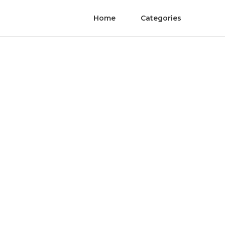
Home
Categories