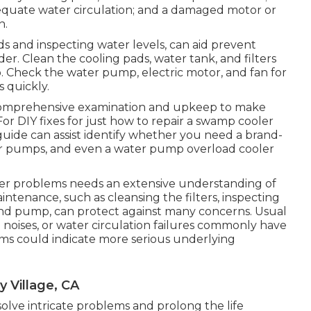
equate water circulation; and a damaged motor or
n.
s and inspecting water levels, can aid prevent
er. Clean the cooling pads, water tank, and filters
. Check the water pump, electric motor, and fan for
 quickly.
 a comprehensive examination and upkeep to make
or DIY fixes for just how to repair a swamp cooler
guide can assist identify whether you need a brand-
er pumps, and even a water pump overload cooler
ler problems needs an extensive understanding of
intenance, such as cleansing the filters, inspecting
nd pump, can protect against many concerns. Usual
noises, or water circulation failures commonly have
ems could indicate more serious underlying
 Village, CA
 solve intricate problems and prolong the life