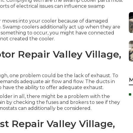
ult. Complying with are the swamp cooler parts most
sorts of electrical issues can influence swamp
 moves into your cooler because of damaged
e. Swamp coolers additionally act up when they are
or something to occur, you might have connected
 not created the cooler.
or Repair Valley Village,
ough, one problem could be the lack of exhaust. To
M
 demands adequate air flow and flow. The ducts in
 have the ability to offer adequate exhaust.
colder in all, there might be a problem with the
n by checking the fuses and brokers to see if they
rmostats can additionally be considered.
t Repair Valley Village,