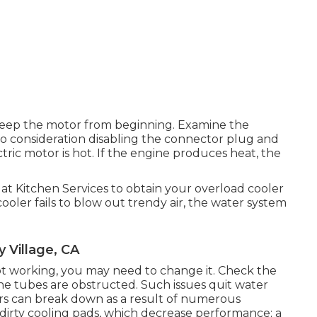
 keep the motor from beginning. Examine the
 into consideration disabling the connector plug and
ctric motor is hot. If the engine produces heat, the
t at Kitchen Services to obtain your overload cooler
ooler fails to blow out trendy air, the water system
 Village, CA
 working, you may need to change it. Check the
 the tubes are obstructed. Such issues quit water
ers can break down as a result of numerous
dirty cooling pads, which decrease performance; a