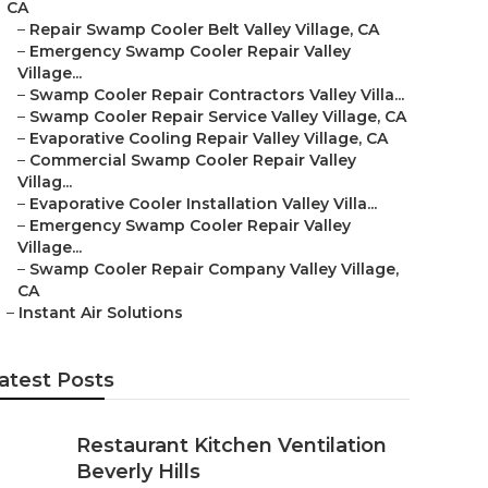
CA
–
Repair Swamp Cooler Belt Valley Village, CA
–
Emergency Swamp Cooler Repair Valley
Village...
–
Swamp Cooler Repair Contractors Valley Villa...
–
Swamp Cooler Repair Service Valley Village, CA
–
Evaporative Cooling Repair Valley Village, CA
–
Commercial Swamp Cooler Repair Valley
Villag...
–
Evaporative Cooler Installation Valley Villa...
–
Emergency Swamp Cooler Repair Valley
Village...
–
Swamp Cooler Repair Company Valley Village,
CA
–
Instant Air Solutions
atest Posts
Restaurant Kitchen Ventilation
Beverly Hills