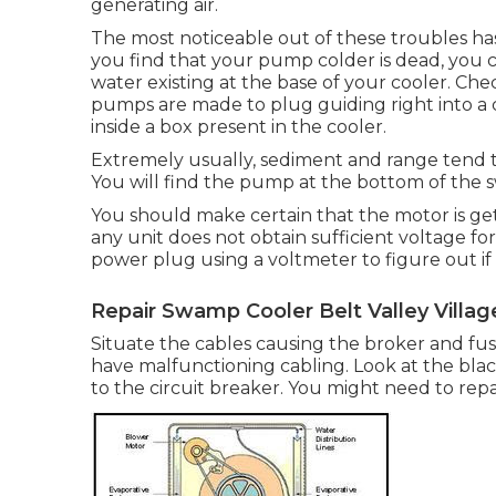
generating air.
The most noticeable out of these troubles has t
you find that your pump colder is dead, you c
water existing at the base of your cooler. C
pumps are made to plug guiding right into a 
inside a box present in the cooler.
Extremely usually, sediment and range tend t
You will find the pump at the bottom of the 
You should make certain that the motor is getti
any unit does not obtain sufficient voltage fo
power plug using a voltmeter to figure out if 
Repair Swamp Cooler Belt Valley Villag
Situate the cables causing the broker and fus
have malfunctioning cabling. Look at the bla
to the circuit breaker. You might need to repa