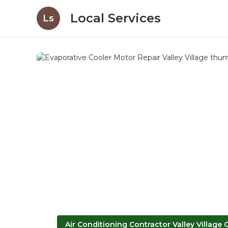
Local Services
Ls
Air Conditioning Contractor Valley Village 