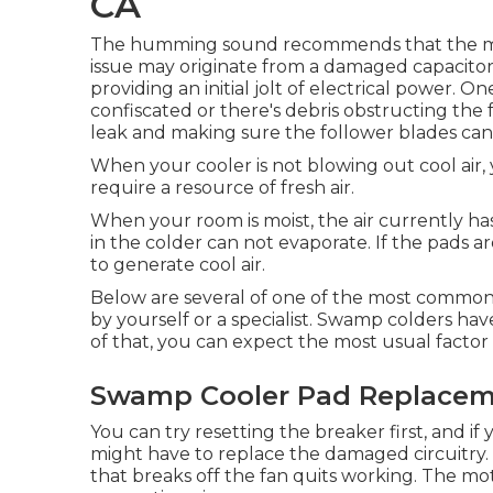
CA
The humming sound recommends that the moto
issue may originate from a damaged capacitor,
providing an initial jolt of electrical power. 
confiscated or there's debris obstructing the 
leak and making sure the follower blades can sp
When your cooler is not blowing out cool air
require a resource of fresh air.
When your room is moist, the air currently ha
in the colder can not evaporate. If the pads a
to generate cool air.
Below are several of one of the most common
by yourself or a specialist. Swamp colders have 
of that, you can expect the most usual factor 
Swamp Cooler Pad Replacemen
You can try resetting the breaker first, and if 
might have to replace the damaged circuitry. 
that breaks off the fan quits working. The mo