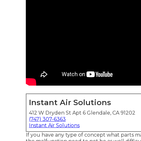
Instant Air Solutions
412 W Dryden St Apt 6 Glendale, CA 91202
(747) 307-6363
Instant Air Solutions
If you have any type of concept what parts ma