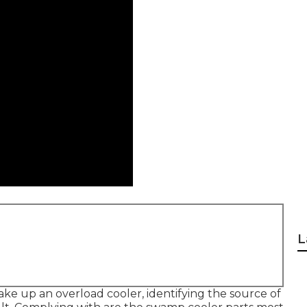
L
ke up an overload cooler, identifying the source of