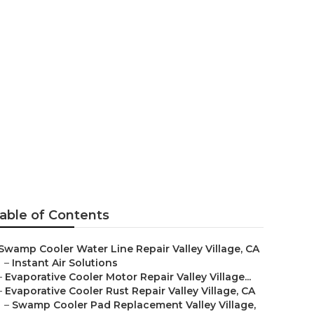
 Valley
able of Contents
Swamp Cooler Water Line Repair Valley Village, CA
–
Instant Air Solutions
–
Evaporative Cooler Motor Repair Valley Village...
–
Evaporative Cooler Rust Repair Valley Village, CA
–
Swamp Cooler Pad Replacement Valley Village,