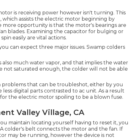
r is receiving power however isn't turning. This
 which assists the electric motor beginning by
One more opportunity is that the motor's bearings are
fan blades. Examining the capacitor for bulging or
in easily are vital actions.
, you can expect three major issues. Swamp colders
s also much water vapor, and that implies the water
re not saturated enough, the colder will not be able
 problems that can be troubleshot, either by you
less digital parts contrasted to ac unit. As a result
for the electric motor spoiling to be a blown fuse.
t Valley Village, CA
you maintain locating yourself having to reset it, you
A colder's belt connects the motor and the fan. If
tor may be running, however the device is not