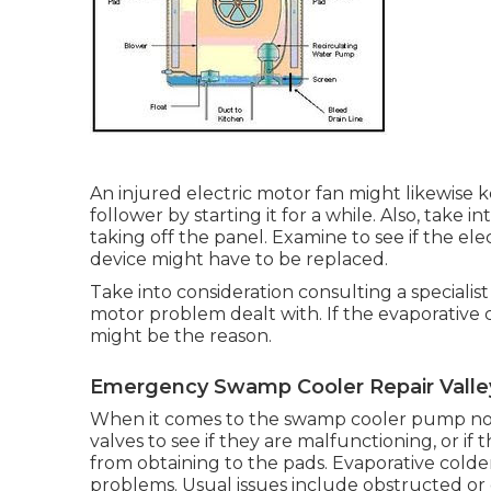
An injured electric motor fan might likewise
follower by starting it for a while. Also, take
taking off the panel. Examine to see if the ele
device might have to be replaced.
Take into consideration consulting a specialis
motor problem dealt with. If the evaporative c
might be the reason.
Emergency Swamp Cooler Repair Valley
When it comes to the swamp cooler pump not
valves to see if they are malfunctioning, or if
from obtaining to the pads. Evaporative cold
problems. Usual issues include obstructed or 