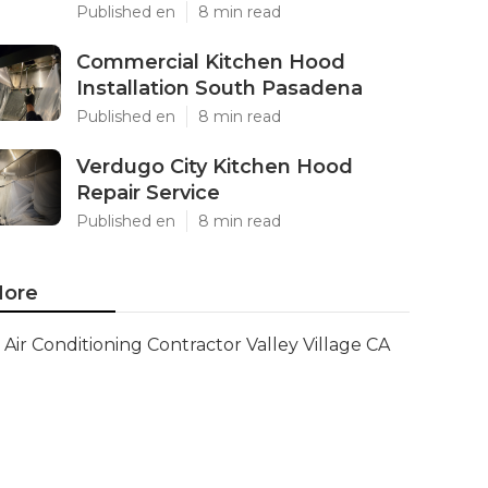
Published en
8 min read
Commercial Kitchen Hood
Installation South Pasadena
Published en
8 min read
Verdugo City Kitchen Hood
Repair Service
Published en
8 min read
ore
Air Conditioning Contractor Valley Village CA