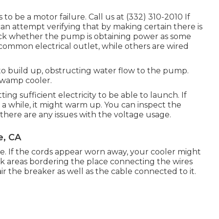
o be a motor failure. Call us at (332) 310-2010 If
an attempt verifying that by making certain there is
heck whether the pump is obtaining power as some
common electrical outlet, while others are wired
o build up, obstructing water flow to the pump.
swamp cooler.
ng sufficient electricity to be able to launch. If
r a while, it might warm up. You can inspect the
there are any issues with the voltage usage.
e, CA
e. If the cords appear worn away, your cooler might
ck areas bordering the place connecting the wires
ir the breaker as well as the cable connected to it.