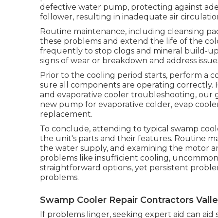
defective water pump, protecting against ad
follower, resulting in inadequate air circulatio
Routine maintenance, including cleansing pad
these problems and extend the life of the cold
frequently to stop clogs and mineral build-up
signs of wear or breakdown and address issues
Prior to the cooling period starts, perform
sure all components are operating correctly. F
and evaporative cooler troubleshooting, our 
new pump for evaporative colder, evap cool
replacement.
To conclude, attending to typical swamp coo
the unit's parts and their features. Routine ma
the water supply, and examining the motor a
problems like insufficient cooling, uncommon 
straightforward options, yet persistent probl
problems.
Swamp Cooler Repair Contractors Valley
If problems linger, seeking expert aid can aid