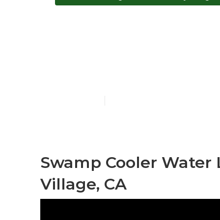
Evaporative C
Village
Published en
12 min read
Swamp Cooler Water L
Village, CA