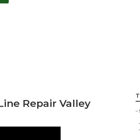
ooler Motor Repair
T
ine Repair Valley
–