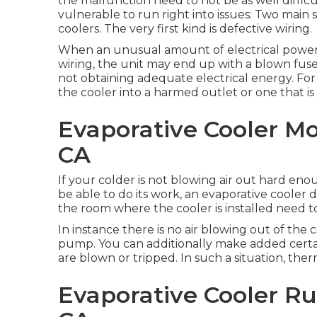
the malfunction need to not be as well diffic
vulnerable to run right into issues: Two main 
coolers. The very first kind is defective wiring.
When an unusual amount of electrical power
wiring, the unit may end up with a blown fus
not obtaining adequate electrical energy. F
the cooler into a harmed outlet or one that is
Evaporative Cooler Mot
CA
If your colder is not blowing air out hard en
be able to do its work, an evaporative cooler
the room where the cooler is installed need to
In instance there is no air blowing out of the 
pump. You can additionally make added certai
are blown or tripped. In such a situation, the
Evaporative Cooler Rus