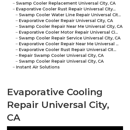
–
Swamp Cooler Replacement Universal City, CA
–
Evaporative Cooler Rust Repair Universal City...
–
Swamp Cooler Water Line Repair Universal Cit...
–
Evaporative Cooler Repair Universal City, CA
–
Swamp Cooler Repair Near Me Universal City, CA
–
Evaporative Cooler Motor Repair Universal Ci...
–
Swamp Cooler Repair Service Universal City, CA
–
Evaporative Cooler Repair Near Me Universal ...
–
Evaporative Cooler Rust Repair Universal Cit...
–
Repair Swamp Cooler Universal City, CA
–
Swamp Cooler Repair Universal City, CA
–
Instant Air Solutions
Evaporative Cooling
Repair Universal City,
CA