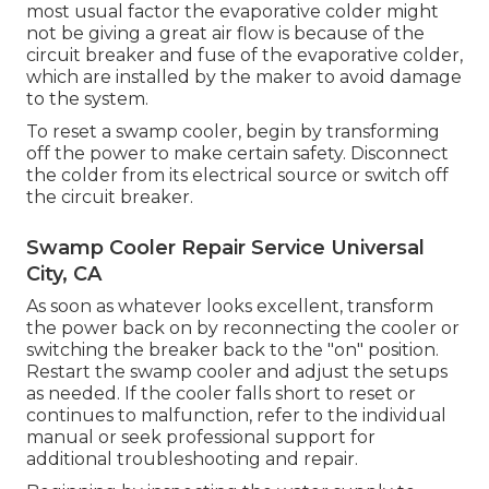
most usual factor the evaporative colder might
not be giving a great air flow is because of the
circuit breaker and fuse of the evaporative colder,
which are installed by the maker to avoid damage
to the system.
To reset a swamp cooler, begin by transforming
off the power to make certain safety. Disconnect
the colder from its electrical source or switch off
the circuit breaker.
Swamp Cooler Repair Service Universal
City, CA
As soon as whatever looks excellent, transform
the power back on by reconnecting the cooler or
switching the breaker back to the "on" position.
Restart the swamp cooler and adjust the setups
as needed. If the cooler falls short to reset or
continues to malfunction, refer to the individual
manual or seek professional support for
additional troubleshooting and repair.