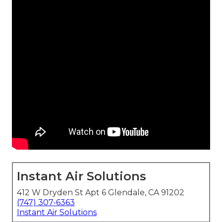
Instant Air Solutions
412 W Dryden St Apt 6 Glendale, CA 91202
(747) 307-6363
Instant Air Solutions