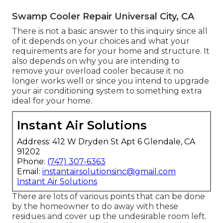
Swamp Cooler Repair Universal City, CA
There is not a basic answer to this inquiry since all
of it depends on your choices and what your
requirements are for your home and structure. It
also depends on why you are intending to
remove your overload cooler because it no
longer works well or since you intend to upgrade
your air conditioning system to something extra
ideal for your home.
Instant Air Solutions
Address: 412 W Dryden St Apt 6 Glendale, CA
91202
Phone:
(747) 307-6363
Email:
instantairsolutionsinc@gmail.com
Instant Air Solutions
There are lots of various points that can be done
by the homeowner to do away with these
residues and cover up the undesirable room left.