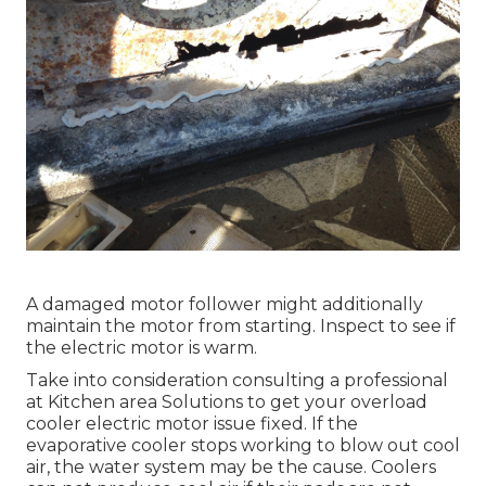
A damaged motor follower might additionally
maintain the motor from starting. Inspect to see if
the electric motor is warm.
Take into consideration consulting a professional
at Kitchen area Solutions to get your overload
cooler electric motor issue fixed. If the
evaporative cooler stops working to blow out cool
air, the water system may be the cause. Coolers