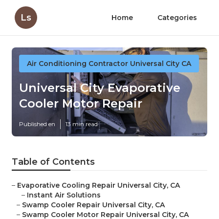
Ls
Home
Categories
Air Conditioning Contractor Universal City CA
Universal City Evaporative
Cooler Motor Repair
Published en
13 min read
Table of Contents
–
Evaporative Cooling Repair Universal City, CA
–
Instant Air Solutions
–
Swamp Cooler Repair Universal City, CA
–
Swamp Cooler Motor Repair Universal City, CA