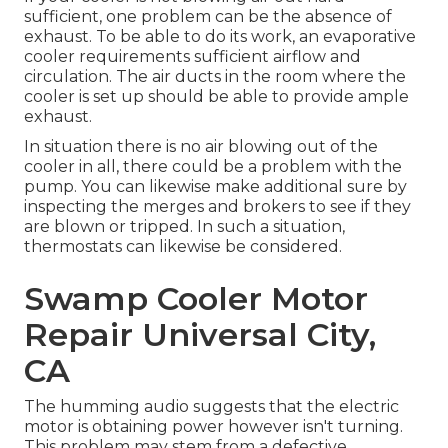
sufficient, one problem can be the absence of
exhaust. To be able to do its work, an evaporative
cooler requirements sufficient airflow and
circulation. The air ducts in the room where the
cooler is set up should be able to provide ample
exhaust.
In situation there is no air blowing out of the
cooler in all, there could be a problem with the
pump. You can likewise make additional sure by
inspecting the merges and brokers to see if they
are blown or tripped. In such a situation,
thermostats can likewise be considered.
Swamp Cooler Motor
Repair Universal City,
CA
The humming audio suggests that the electric
motor is obtaining power however isn't turning.
This problem may stem from a defective