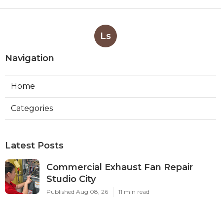
Ls
Navigation
Home
Categories
Latest Posts
Commercial Exhaust Fan Repair
Studio City
Published Aug 08, 26
11 min read
Commercial Ductwork Installation