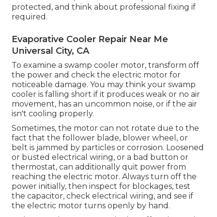
protected, and think about professional fixing if
required.
Evaporative Cooler Repair Near Me
Universal City, CA
To examine a swamp cooler motor, transform off
the power and check the electric motor for
noticeable damage. You may think your swamp
cooler is falling short if it produces weak or no air
movement, has an uncommon noise, or if the air
isn't cooling properly.
Sometimes, the motor can not rotate due to the
fact that the follower blade, blower wheel, or
belt is jammed by particles or corrosion. Loosened
or busted electrical wiring, or a bad button or
thermostat, can additionally quit power from
reaching the electric motor. Always turn off the
power initially, then inspect for blockages, test
the capacitor, check electrical wiring, and see if
the electric motor turns openly by hand.