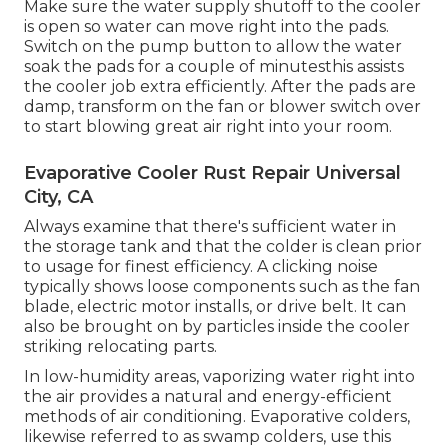
Make sure the water supply shutoff to the cooler
is open so water can move right into the pads.
Switch on the pump button to allow the water
soak the pads for a couple of minutesthis assists
the cooler job extra efficiently. After the pads are
damp, transform on the fan or blower switch over
to start blowing great air right into your room.
Evaporative Cooler Rust Repair Universal
City, CA
Always examine that there's sufficient water in
the storage tank and that the colder is clean prior
to usage for finest efficiency. A clicking noise
typically shows loose components such as the fan
blade, electric motor installs, or drive belt. It can
also be brought on by particles inside the cooler
striking relocating parts.
In low-humidity areas, vaporizing water right into
the air provides a natural and energy-efficient
methods of air conditioning. Evaporative colders,
likewise referred to as swamp colders, use this