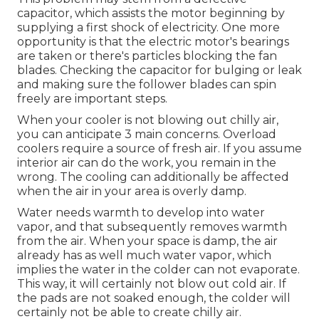
capacitor, which assists the motor beginning by
supplying a first shock of electricity. One more
opportunity is that the electric motor's bearings
are taken or there's particles blocking the fan
blades. Checking the capacitor for bulging or leak
and making sure the follower blades can spin
freely are important steps.
When your cooler is not blowing out chilly air,
you can anticipate 3 main concerns. Overload
coolers require a source of fresh air. If you assume
interior air can do the work, you remain in the
wrong. The cooling can additionally be affected
when the air in your area is overly damp.
Water needs warmth to develop into water
vapor, and that subsequently removes warmth
from the air. When your space is damp, the air
already has as well much water vapor, which
implies the water in the colder can not evaporate.
This way, it will certainly not blow out cold air. If
the pads are not soaked enough, the colder will
certainly not be able to create chilly air.