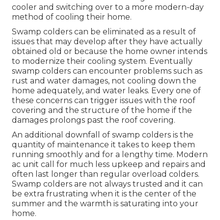
cooler and switching over to a more modern-day
method of cooling their home.
Swamp colders can be eliminated as a result of
issues that may develop after they have actually
obtained old or because the home owner intends
to modernize their cooling system. Eventually
swamp colders can encounter problems such as
rust and water damages, not cooling down the
home adequately, and water leaks. Every one of
these concerns can trigger issues with the roof
covering and the structure of the home if the
damages prolongs past the roof covering.
An additional downfall of swamp colders is the
quantity of maintenance it takes to keep them
running smoothly and for a lengthy time. Modern
ac unit call for much less upkeep and repairs and
often last longer than regular overload colders.
Swamp colders are not always trusted and it can
be extra frustrating when it is the center of the
summer and the warmth is saturating into your
home.