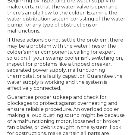
Beginning by inspecting the water supply to
make certain that the water valve is open and
there's ample flow to the colder. Examine the
water distribution system, consisting of the water
pump, for any type of obstructions or
malfunctions.
If these actions do not settle the problem, there
may be a problem with the water lines or the
colder's inner components, calling for expert
solution. If your swamp cooler isn't switching on,
inspect for problems like a tripped breaker,
separated power supply, malfunctioning
thermostat, or a faulty capacitor. Guarantee the
water supply is working and the system is
effectively connected.
Guarantee proper upkeep and check for
blockages to protect against overheating and
ensure reliable procedure. An overload cooler
making a loud bustling sound might be because
of a malfunctioning motor, loosened or broken
fan blades, or debris caught in the system. Look
for obstructions, make certain all parts are