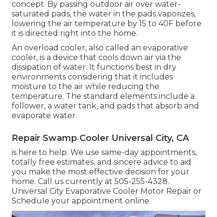
concept. By passing outdoor air over water-
saturated pads, the water in the pads vaporizes,
lowering the air temperature by 15 to 40F before
it is directed right into the home.
An overload cooler, also called an evaporative
cooler, is a device that cools down air via the
dissipation of water. It functions best in dry
environments considering that it includes
moisture to the air while reducing the
temperature. The standard elements include a
follower, a water tank, and pads that absorb and
evaporate water.
Repair Swamp Cooler Universal City, CA
is here to help. We use same-day appointments,
totally free estimates, and sincere advice to aid
you make the most effective decision for your
home. Call us currently at
505-255-4328
.
Universal City Evaporative Cooler Motor Repair or
Schedule your appointment online
.