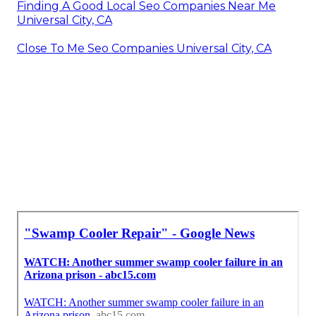
Finding A Good Local Seo Companies Near Me
Universal City, CA
Close To Me Seo Companies Universal City, CA