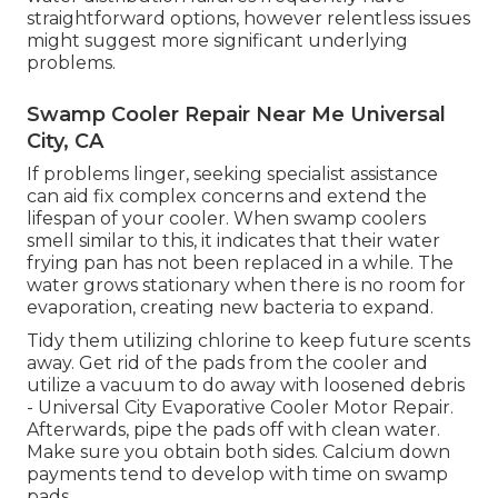
straightforward options, however relentless issues
might suggest more significant underlying
problems.
Swamp Cooler Repair Near Me Universal
City, CA
If problems linger, seeking specialist assistance
can aid fix complex concerns and extend the
lifespan of your cooler. When swamp coolers
smell similar to this, it indicates that their water
frying pan has not been replaced in a while. The
water grows stationary when there is no room for
evaporation, creating new bacteria to expand.
Tidy them utilizing chlorine to keep future scents
away. Get rid of the pads from the cooler and
utilize a vacuum to do away with loosened debris
- Universal City Evaporative Cooler Motor Repair.
Afterwards, pipe the pads off with clean water.
Make sure you obtain both sides. Calcium down
payments tend to develop with time on swamp
pads.