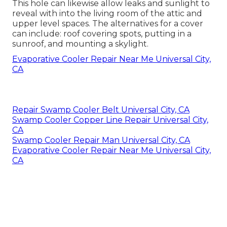
This hole can likewise allow leaks and sunlight to
reveal with into the living room of the attic and
upper level spaces. The alternatives for a cover
can include: roof covering spots, putting in a
sunroof, and mounting a skylight.
Evaporative Cooler Repair Near Me Universal City,
CA
Repair Swamp Cooler Belt Universal City, CA
Swamp Cooler Copper Line Repair Universal City,
CA
Swamp Cooler Repair Man Universal City, CA
Evaporative Cooler Repair Near Me Universal City,
CA