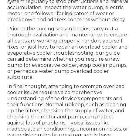
system regularly to stop obstructions and mineral
accumulation. Inspect the water pump, electric
motor, and follower for indicators of wear or
breakdown and address concerns without delay.
Prior to the cooling season begins, carry out a
thorough evaluation and maintenance to ensure
all parts are working properly. For do it yourself
fixes for just how to repair an overload cooler and
evaporative cooler troubleshooting, our guide
can aid determine whether you require a new
pump for evaporative colder, evap cooler pumps,
or perhaps a water pump overload cooler
substitute.
In final thought, attending to common overload
cooler issues requires a comprehensive
understanding of the device's components and
their functions. Normal upkeep, such as cleaning
up the filters, checking the supply of water, and
checking the motor and pump, can protect
against lots of problems. Typical issues like
inadequate air conditioning, uncommon noises, or
water distribution failures frequently have