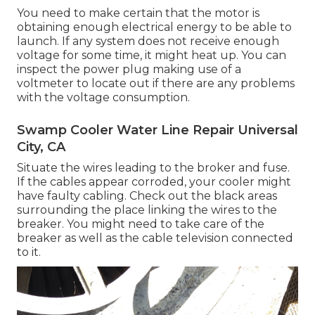
You need to make certain that the motor is
obtaining enough electrical energy to be able to
launch. If any system does not receive enough
voltage for some time, it might heat up. You can
inspect the power plug making use of a
voltmeter to locate out if there are any problems
with the voltage consumption.
Swamp Cooler Water Line Repair Universal
City, CA
Situate the wires leading to the broker and fuse.
If the cables appear corroded, your cooler might
have faulty cabling. Check out the black areas
surrounding the place linking the wires to the
breaker. You might need to take care of the
breaker as well as the cable television connected
to it.