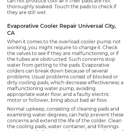
can not produce cool air if their pads are not
thoroughly soaked. Touch the pads to check if
they are still wet.
Evaporative Cooler Repair Universal City,
CA
When it comes to the overload cooler pump not
working, you might require to change it. Check
the valves to see if they are malfunctioning, or if
the tubes are obstructed. Such concerns stop
water from getting to the pads. Evaporative
colders can break down because of several
problems. Usual problems consist of blocked or
dirty cooling pads, which decrease effectiveness; a
malfunctioning water pump, avoiding
appropriate water flow; and a faulty electric
motor or follower, bring about bad air flow.
Normal upkeep, consisting of cleaning pads and
examining water degrees, can help prevent these
concerns and extend the life of the colder. Clean
the cooling pads, water container, and filterings