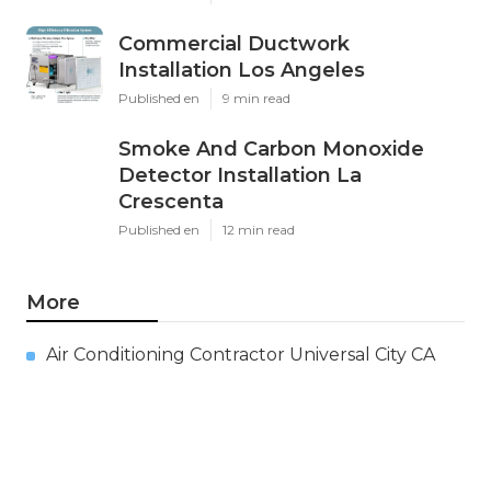
Commercial Ductwork
Installation Los Angeles
Published en
9 min read
Smoke And Carbon Monoxide
Detector Installation La
Crescenta
Published en
12 min read
More
Air Conditioning Contractor Universal City CA