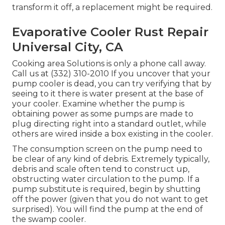
transform it off, a replacement might be required.
Evaporative Cooler Rust Repair
Universal City, CA
Cooking area Solutions
is only a phone call away.
Call us at (332) 310-2010 If you uncover that your
pump cooler is dead, you can try verifying that by
seeing to it there is water present at the base of
your cooler. Examine whether the pump is
obtaining power as some pumps are made to
plug directing right into a standard outlet, while
others are wired inside a box existing in the cooler.
The consumption screen on the pump need to
be clear of any kind of debris. Extremely typically,
debris and scale often tend to construct up,
obstructing water circulation to the pump. If a
pump substitute is required, begin by shutting
off the power (given that you do not want to get
surprised). You will find the pump at the end of
the swamp cooler.