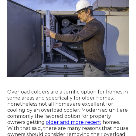
Overload colders are a terrific option for homes in
some areas and specifically for older homes,
nonetheless not all homes are excellent for
cooling by an overload cooler. Modern ac unit are
commonly the favored option for property
owners getting
older and more recent
homes.
With that said, there are many reasons that house
owners should consider removing their overload