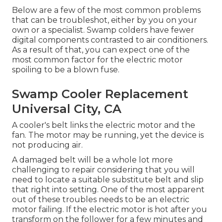
Below are a few of the most common problems
that can be troubleshot, either by you on your
own or a specialist. Swamp colders have fewer
digital components contrasted to air conditioners.
As a result of that, you can expect one of the
most common factor for the electric motor
spoiling to be a blown fuse.
Swamp Cooler Replacement
Universal City, CA
A cooler's belt links the electric motor and the
fan. The motor may be running, yet the device is
not producing air.
A damaged belt will be a whole lot more
challenging to repair considering that you will
need to locate a suitable substitute belt and slip
that right into setting. One of the most apparent
out of these troubles needs to be an electric
motor failing. If the electric motor is hot after you
transform on the follower for a few minutes and