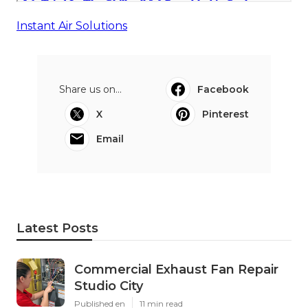
Instant Air Solutions
Share us on...
Facebook
X
Pinterest
Email
Latest Posts
Commercial Exhaust Fan Repair
Studio City
Published en
11 min read