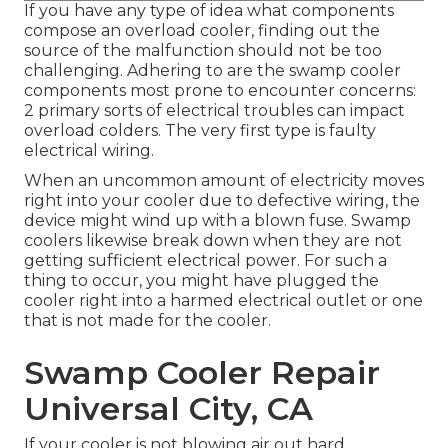
If you have any type of idea what components
compose an overload cooler, finding out the
source of the malfunction should not be too
challenging. Adhering to are the swamp cooler
components most prone to encounter concerns:
2 primary sorts of electrical troubles can impact
overload colders. The very first type is faulty
electrical wiring.
When an uncommon amount of electricity moves
right into your cooler due to defective wiring, the
device might wind up with a blown fuse. Swamp
coolers likewise break down when they are not
getting sufficient electrical power. For such a
thing to occur, you might have plugged the
cooler right into a harmed electrical outlet or one
that is not made for the cooler.
Swamp Cooler Repair
Universal City, CA
If your cooler is not blowing air out hard