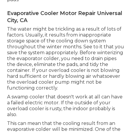
Evaporative Cooler Motor Repair Universal
City, CA
The water might be trickling as a result of lots of
factors. Usually, it results from inappropriate
storage space of the cooling down system
throughout the winter months. See to it that you
save the system appropriately. Before winterizing
the evaporator colder, you need to drain pipes
the device, eliminate the pads, and tidy the
container. If your overload cooler is not blowing
hard sufficient or hardly blowing air whatsoever
the overload cooler pump might not be
functioning correctly.
A swamp cooler that doesn't work at all can have
a failed electric motor. If the outside of your
overload cooler is rusty, the indoor probably is
also.
This can mean that the cooling result from an
evaporative colder will be minimized. One of the