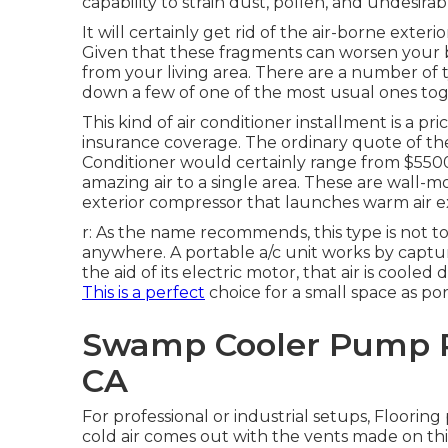
capability to strain dust, pollen, and undesirab
It will certainly get rid of the air-borne exter
Given that these fragments can worsen your b
from your living area. There are a number of 
down a few of one of the most usual ones toge
This kind of air conditioner installment is a pr
insurance coverage. The ordinary quote of the 
Conditioner would certainly range from $5500 
amazing air to a single area. These are wall-m
exterior compressor that launches warm air ex
r: As the name recommends, this type is not to
anywhere. A portable a/c unit works by captur
the aid of its electric motor, that air is co
This is a perfect
choice for a small space as por
Swamp Cooler Pump R
CA
For professional or industrial setups, Flooring
cold air comes out with the vents made on thi