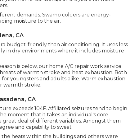
ers.
different demands. Swamp colders are energy-
uding moisture to the air.
dena, CA
a budget-friendly than air conditioning. It uses less
ially in dry environments where it includes moisture
ason is below, our home A/C repair work service
threats of warmth stroke and heat exhaustion. Both
e for youngsters and adults alike. Warm exhaustion
or warmth stroke.
Pasadena, CA
re exceeds 104F. Affiliated seizures tend to begin
The moment that it takes an individual's core
 a great deal of different variables. Amongst them
degree and capability to sweat.
 the heats within the buildings and others were