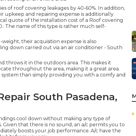
ies of roof covering leakages by 40-60%. In addition,
eir upkeep and repairing expense is additionally
al quote of the installation cost of a Roof covering
: The name of this type is rather much self-
weight, their acquisition expense is also
ling down carried out via an air conditioner - South
and throws it in the outdoors area. This makes it
locate throughout the area, making it a great area.
ng system than simply providing you with a comfy and
epair South Pasadena,
M
undings cool down without making any type of
. Given that there is no sound, an a/c permits you to
iately boosts your job performance. A/c have the