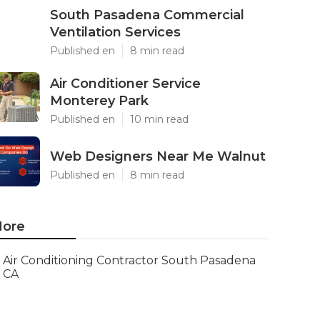
South Pasadena Commercial
Ventilation Services
Published en
8 min read
Air Conditioner Service
Monterey Park
Published en
10 min read
Web Designers Near Me Walnut
Published en
8 min read
ore
Air Conditioning Contractor South Pasadena
CA