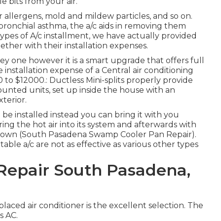
le bits from your air.
ior allergens, mold and mildew particles, and so on.
ronchial asthma, the a/c aids in removing them
types of
A/c installment
, we have actually provided
ther with their installation expenses.
icey one however it is a smart upgrade that offers full
installation expense of a Central air conditioning
to $12000.: Ductless Mini-splits properly provide
ounted units, set up inside the house with an
terior.
 be installed instead you can bring it with you
ing the hot air into its system and afterwards with
oled down (South Pasadena Swamp Cooler Pan Repair).
table a/c are not as effective as various other types
epair South Pasadena,
 placed air conditioner is the excellent selection. The
s AC.