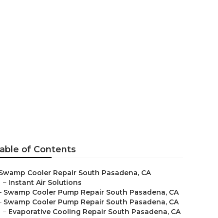
Pan Repair
able of Contents
Swamp Cooler Repair South Pasadena, CA
–
Instant Air Solutions
–
Swamp Cooler Pump Repair South Pasadena, CA
–
Swamp Cooler Pump Repair South Pasadena, CA
–
Evaporative Cooling Repair South Pasadena, CA