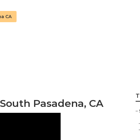
na CA
na Swamp Cooler 
T
 South Pasadena, CA
–