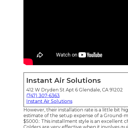
Instant Air Solutions
412 W Dryden St Apt 6 Glendale, CA 91202
(747) 307-6363
Instant Air Solutions
However, their installation rate is a little bi
estimate of the setup expense of a Ground-m
$5000.: This installment style is an excellent
Colders are very effective when it involves qui