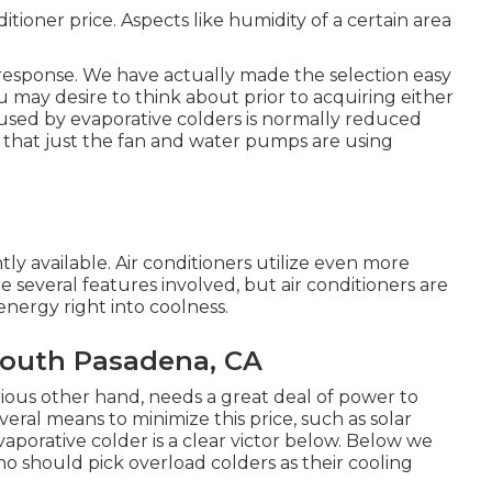
tioner price. Aspects like humidity of a certain area
e response. We have actually made the selection easy
u may desire to think about prior to acquiring either
used by evaporative colders is normally reduced
r that just the fan and water pumps are using
ly available. Air conditioners utilize even more
 several features involved, but air conditioners are
energy right into coolness.
South Pasadena, CA
rious other hand, needs a great deal of power to
veral means to minimize this price, such as solar
aporative colder is a clear victor below. Below we
o should pick overload colders as their cooling