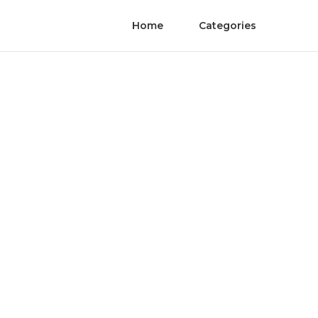
Home
Categories