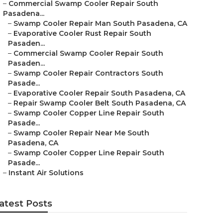
–
Commercial Swamp Cooler Repair South
Pasadena...
–
Swamp Cooler Repair Man South Pasadena, CA
–
Evaporative Cooler Rust Repair South
Pasaden...
–
Commercial Swamp Cooler Repair South
Pasaden...
–
Swamp Cooler Repair Contractors South
Pasade...
–
Evaporative Cooler Repair South Pasadena, CA
–
Repair Swamp Cooler Belt South Pasadena, CA
–
Swamp Cooler Copper Line Repair South
Pasade...
–
Swamp Cooler Repair Near Me South
Pasadena, CA
–
Swamp Cooler Copper Line Repair South
Pasade...
–
Instant Air Solutions
atest Posts