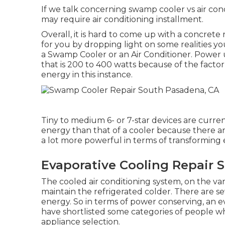
If we talk concerning swamp cooler vs air condi
may require air conditioning installment.
Overall, it is hard to come up with a concret
for you by dropping light on some realities yo
a Swamp Cooler or an Air Conditioner. Power 
that is 200 to 400 watts because of the facto
energy in this instance.
Tiny to medium 6- or 7-star devices are current
energy than that of a cooler because there are
a lot more powerful in terms of transforming 
Evaporative Cooling Repair 
The cooled air conditioning system, on the va
maintain the refrigerated colder. There are se
energy. So in terms of power conserving, an ev
have shortlisted some categories of people wh
appliance selection.