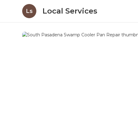
Local Services
Ls