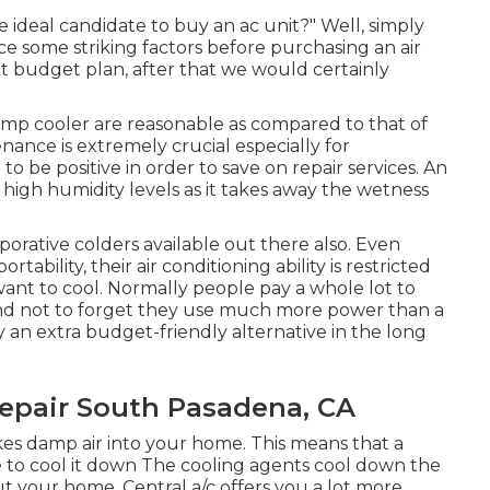
 ideal candidate to buy an ac unit?" Well, simply
e some striking factors before purchasing an air
ht budget plan, after that we would certainly
wamp cooler are reasonable as compared to that of
tenance
is extremely crucial especially for
 be positive in order to save on repair services. An
e high humidity levels as it takes away the wetness
orative colders available out there also. Even
ability, their air conditioning ability is restricted
want to cool. Normally people pay a whole lot to
 and not to forget they use much more power than a
y an extra budget-friendly alternative in the long
epair South Pasadena, CA
ikes damp air into your home. This means that a
 to cool it down The cooling agents cool down the
out your home. Central a/c offers you a lot more