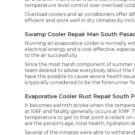
temperature level control over overload cold
Overload coolers and air conditioners offer 
efficient and work well in dry climates by incl
Swamp Cooler Repair Man South Pasa
Running an evaporative colder is normally extr
electrical energy and is cost-effective, espec
to the air successfully.
Since the most harsh component of summer se
team desired to advise everybody about the 
have the possible to cause severe health issu
is typically considered to be the forerunner f
Evaporative Cooler Rust Repair South 
It becomes warmth stroke when the temperatu
at 106F and fatality generally occurs at 109F. 
temperature to get to that point is reliant on
are the person's age, total health, hydration 
Several of the inmates were able to withstand