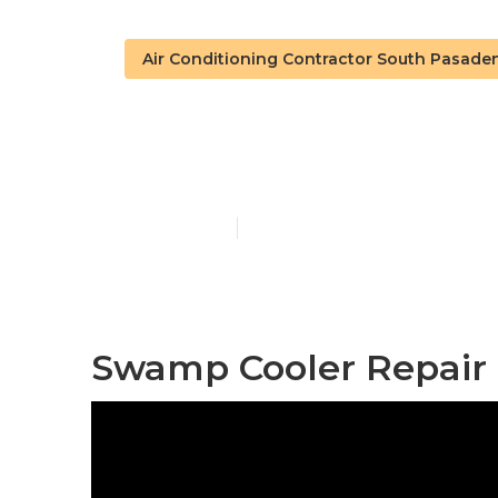
Air Conditioning Contractor South Pasade
South Pasade
Published en
11 min read
Swamp Cooler Repair