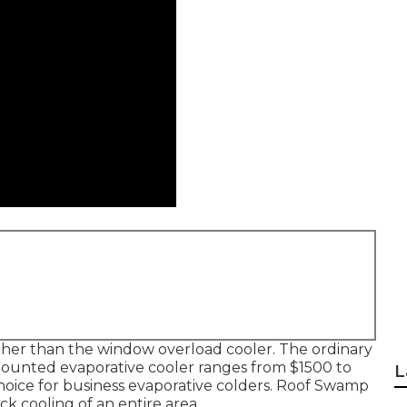
t higher than the window overload cooler. The ordinary
ounted evaporative cooler ranges from $1500 to
L
 choice for business evaporative colders. Roof Swamp
ck cooling of an entire area.