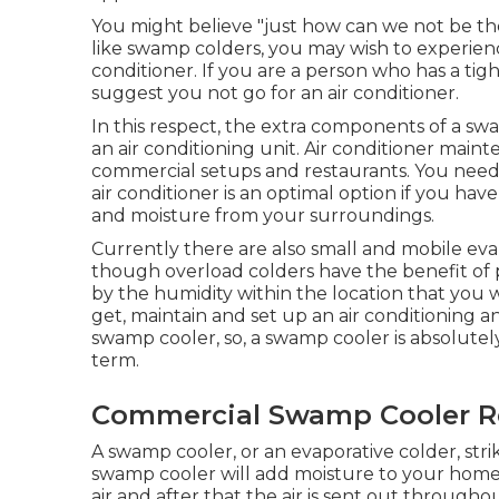
You might believe "just how can we not be the
like swamp colders, you may wish to experienc
conditioner. If you are a person who has a tig
suggest you not go for an air conditioner.
In this respect, the extra components of a s
an air conditioning unit.
Air conditioner main
commercial setups and restaurants. You need to
air conditioner is an optimal option if you hav
and moisture from your surroundings.
Currently there are also small and mobile evap
though overload colders have the benefit of port
by the humidity within the location that you 
get, maintain and set up an air conditioning
swamp cooler, so, a swamp cooler is absolutel
term.
Commercial Swamp Cooler R
A swamp cooler, or an evaporative colder, str
swamp cooler will add moisture to your home
air and after that the air is sent out through