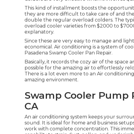
This kind of installment boosts the opportunit
they are more difficult to take care of and th
double the regular overload colders. The typic
overload cooler varieties from $2000 to $7000.
explanatory.
Since these are very easy to manage and light-
economical. Air conditioning is a system of coo
Pasadena Swamp Cooler Pan Repair.
Basically, it records the cozy air of the space 
possible for the amazing air to effortlessly re
There is a lot even more to an Air conditioni
amazing environment.
Swamp Cooler Pump R
CA
An air conditioning system keeps your surro
sound. It is ideal for home and business setups
work with complete concentration. This immed